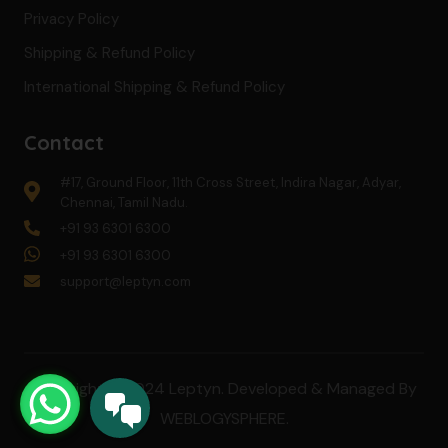
Privacy Policy
Shipping & Refund Policy
International Shipping & Refund Policy
Contact
#17, Ground Floor, 11th Cross Street, Indira Nagar, Adyar,
Chennai, Tamil Nadu.
+91 93 6301 6300
+91 93 6301 6300
support@leptyn.com
Copyright © 2024 Leptyn. Developed & Managed By
WEBLOGYSPHERE
.