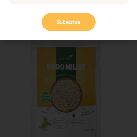
129.00
121.00
SALE!