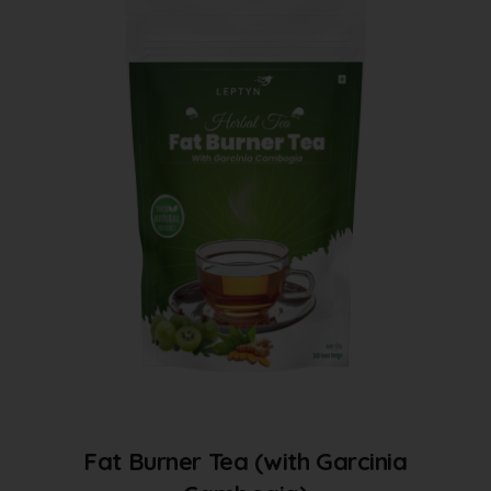
Fat Burner Tea (with Garcinia