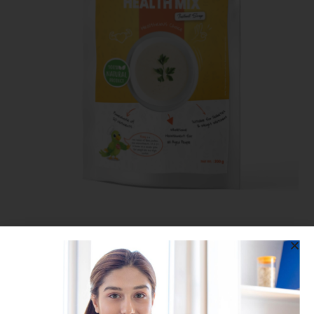
Health Mix
399.00
375.00
SALE!