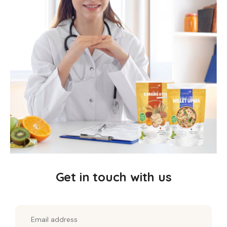
Get in touch with us
Horsegram Vermicelli