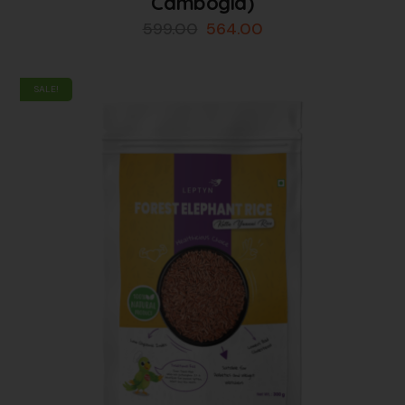
Cambogia)
599.00
564.00
SALE!