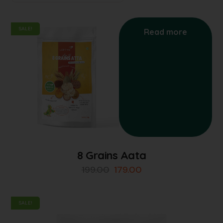
SALE!
Read more
8 Grains Aata
199.00
179.00
SALE!