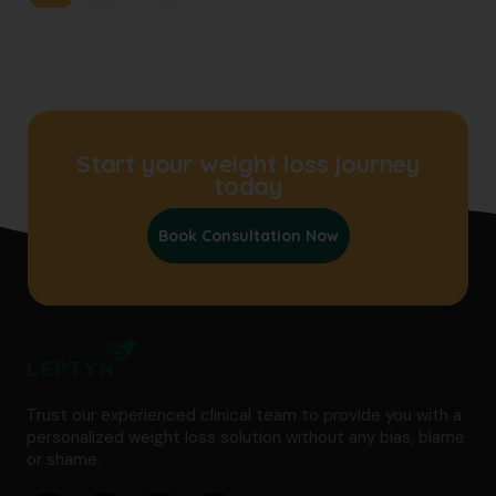
Start your weight loss journey
today
Book Consultation Now
Trust our experienced clinical team to provide you with a
personalized weight loss solution without any bias, blame
or shame.