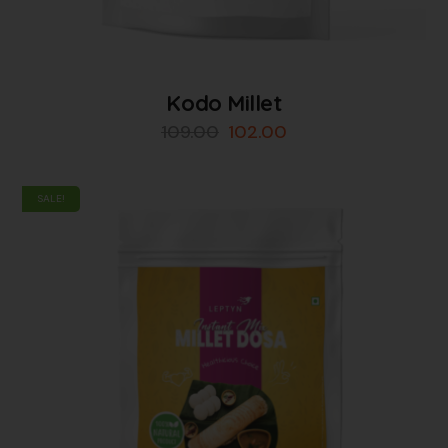
Kodo Millet
109.00
102.00
SALE!