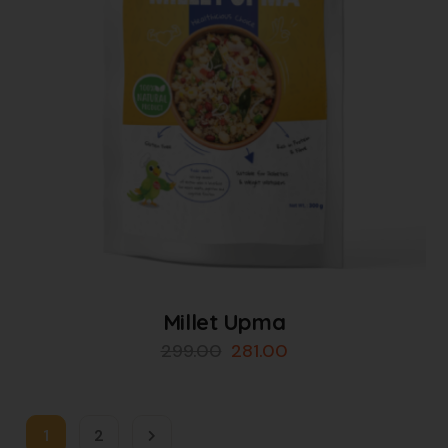
Millet Upma
299.00
281.00
1
2