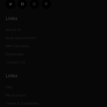
Links
About Us
Book Appointment
BMI Calculator
Downloads
Contact Us
Links
FAQ
My Account
Terms & Conditions