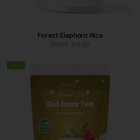
Forest Elephant Rice
109.00
102.00
SALE!