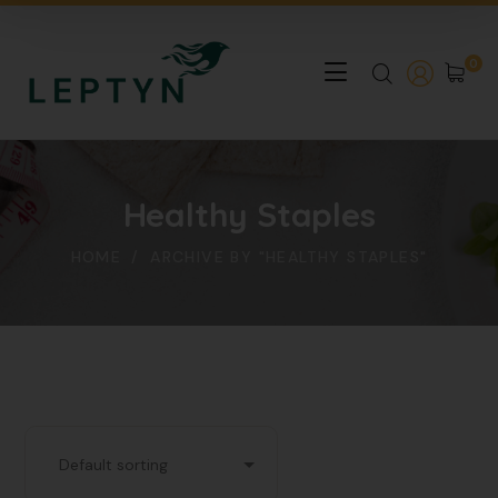
0
Healthy Staples
HOME
ARCHIVE BY "HEALTHY STAPLES"