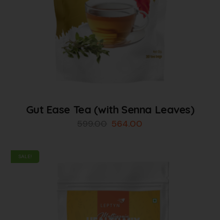
Gut Ease Tea (with Senna Leaves)
599.00
564.00
SALE!