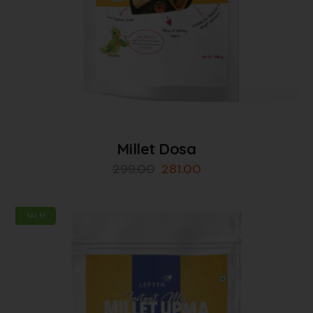
Millet Dosa
299.00
281.00
SALE!