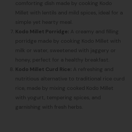
comforting dish made by cooking Kodo
Millet with lentils and mild spices, ideal for a
simple yet hearty meal.
Kodo Millet Porridge:
A creamy and filling
porridge made by cooking Kodo Millet with
milk or water, sweetened with jaggery or
honey, perfect for a healthy breakfast.
Kodo Millet Curd Rice:
A refreshing and
nutritious alternative to traditional rice curd
rice, made by mixing cooked Kodo Millet
with yogurt, tempering spices, and
garnishing with fresh herbs.