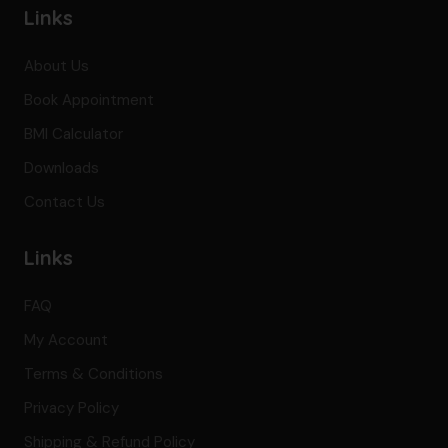
Links
About Us
Book Appointment
BMI Calculator
Downloads
Contact Us
Links
FAQ
My Account
Terms & Conditions
Privacy Policy
Shipping & Refund Policy