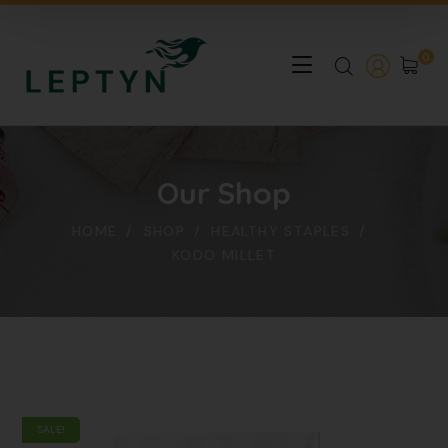
0
Our Shop
HOME
SHOP
HEALTHY STAPLES
KODO MILLET
SALE!