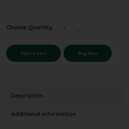
Choose Quantity
Add to cart
Buy Now
Description
Additional information