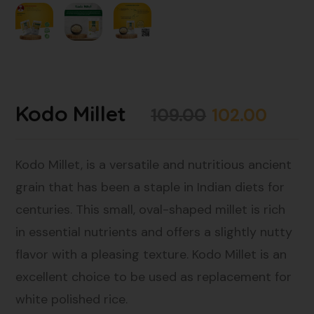
Kodo Millet
109.00
102.00
Kodo Millet, is a versatile and nutritious ancient
grain that has been a staple in Indian diets for
centuries. This small, oval-shaped millet is rich
in essential nutrients and offers a slightly nutty
flavor with a pleasing texture. Kodo Millet is an
excellent choice to be used as replacement for
white polished rice.