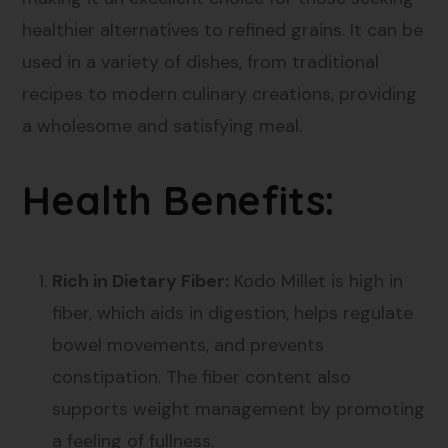
healthier alternatives to refined grains. It can be
used in a variety of dishes, from traditional
recipes to modern culinary creations, providing
a wholesome and satisfying meal.
Health Benefits:
Rich in Dietary Fiber:
Kodo Millet is high in
fiber, which aids in digestion, helps regulate
bowel movements, and prevents
constipation. The fiber content also
supports weight management by promoting
a feeling of fullness.