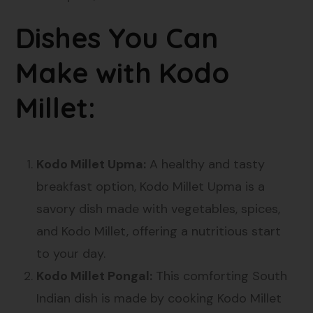
Dishes You Can
Make with Kodo
Millet:
Kodo Millet Upma:
A healthy and tasty
breakfast option, Kodo Millet Upma is a
savory dish made with vegetables, spices,
and Kodo Millet, offering a nutritious start
to your day.
Kodo Millet Pongal:
This comforting South
Indian dish is made by cooking Kodo Millet