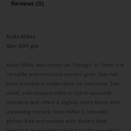
Reviews (0)
Kodo Millet
Qty: 300 gm
Kodo Millet, also known as “Varagu” in Tamil, is a
versatile and nutritious ancient grain that has
been a staple in Indian diets for centuries. This
small, oval-shaped millet is rich in essential
nutrients and offers a slightly nutty flavor with
a pleasing texture. Kodo Millet is naturally
gluten-free and packed with dietary fiber,
making it an excellent choice for those seeking