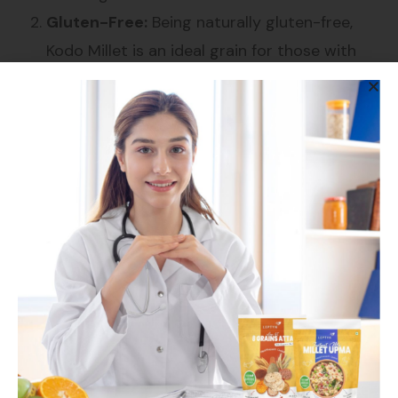
Gluten-Free:
Being naturally gluten-free,
Kodo Millet is an ideal grain for those with
gluten intolerance or celiac disease, allowing
them to enjoy a nutritious and varied diet.
Low Glycemic Index:
Kodo Millet has a low
glycemic index, making it a good option for
people with diabetes. It helps regulate blood
sugar levels and provides sustained energy
without causing spikes.
High in Protein:
This millet is a good source
of plant-based protein, essential for muscle
repair, immune function, and overall growth
and development.
Rich in Antioxidants:
Kodo Millet is packed