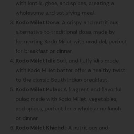
with lentils, ghee, and spices, creating a
wholesome and satisfying meal.
Kodo Millet Dosa:
A crispy and nutritious
alternative to traditional dosa, made by
fermenting Kodo Millet with urad dal, perfect
for breakfast or dinner.
Kodo Millet Idli:
Soft and fluffy idlis made
with Kodo Millet batter offer a healthy twist
to the classic South Indian breakfast.
Kodo Millet Pulao:
A fragrant and flavorful
pulao made with Kodo Millet, vegetables,
and spices, perfect for a wholesome lunch
or dinner.
Kodo Millet Khichdi:
A nutritious and