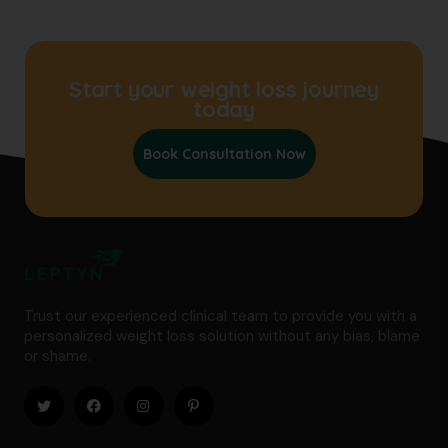
Start your weight loss journey
today
Book Consultation Now
Trust our experienced clinical team to provide you with a
personalized weight loss solution without any bias, blame
or shame.