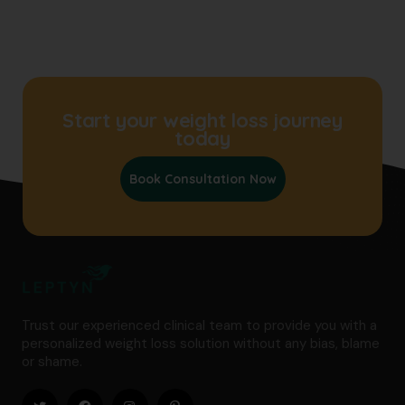
Start your weight loss journey
today
Book Consultation Now
Trust our experienced clinical team to provide you with a
personalized weight loss solution without any bias, blame
or shame.