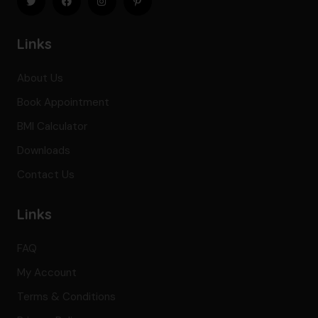
Links
About Us
Book Appointment
BMI Calculator
Downloads
Contact Us
Links
FAQ
My Account
Terms & Conditions