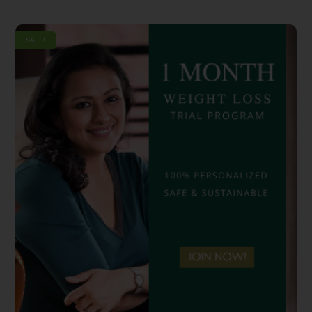
SALE!