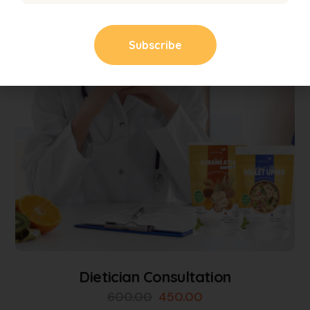
Dietician Consultation
600.00
450.00