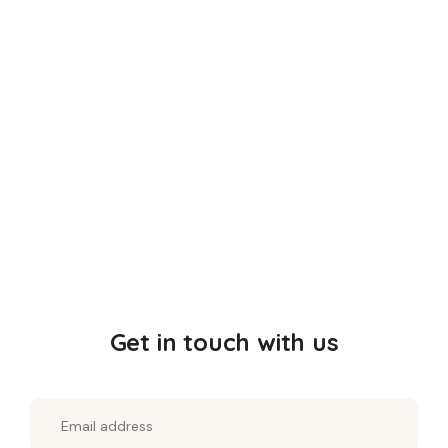
Consult Doctor for Mounjaro Online
800.00
Get in touch with us
SALE!