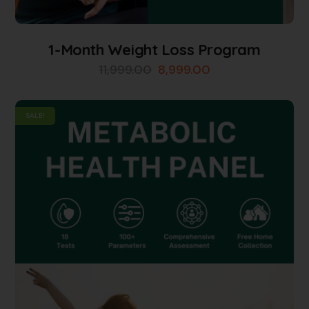
1-Month Weight Loss Program
11,999.00
8,999.00
SALE!