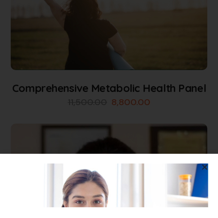
Comprehensive Metabolic Health Panel
11,500.00
8,800.00