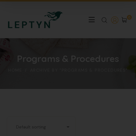
0
Programs & Procedures
HOME
ARCHIVE BY "PROGRAMS & PROCEDURES"