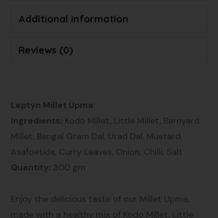
Additional information
Reviews (0)
Leptyn Millet Upma
Ingredients:
Kodo Millet, Little Millet, Barnyard
Millet, Bengal Gram Dal, Urad Dal, Mustard,
Asafoetida, Curry Leaves, Onion, Chilli, Salt
Quantity:
300 gm
Enjoy the delicious taste of our Millet Upma,
made with a healthy mix of Kodo Millet, Little