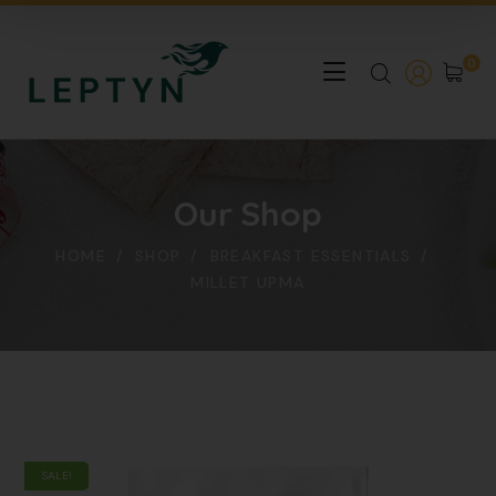
0
Our Shop
HOME
SHOP
BREAKFAST ESSENTIALS
MILLET UPMA
SALE!