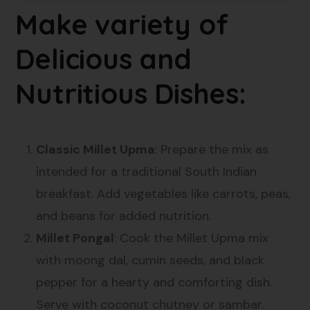
Make variety of
Delicious and
Nutritious Dishes:
Classic Millet Upma
: Prepare the mix as
intended for a traditional South Indian
breakfast. Add vegetables like carrots, peas,
and beans for added nutrition.
Millet Pongal
: Cook the Millet Upma mix
with moong dal, cumin seeds, and black
pepper for a hearty and comforting dish.
Serve with coconut chutney or sambar.