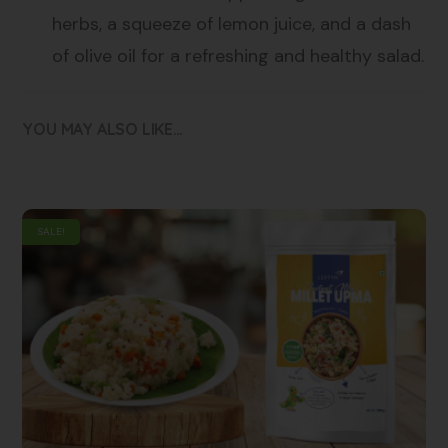
herbs, a squeeze of lemon juice, and a dash
of olive oil for a refreshing and healthy salad.
YOU MAY ALSO LIKE…
SALE!