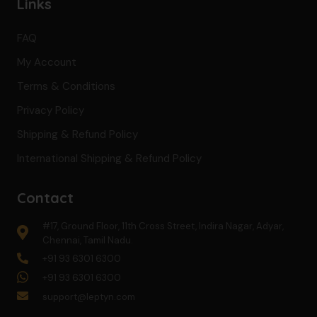
Links
FAQ
My Account
Terms & Conditions
Privacy Policy
Shipping & Refund Policy
International Shipping & Refund Policy
Contact
#17, Ground Floor, 11th Cross Street, Indira Nagar, Adyar,
Chennai, Tamil Nadu.
+91 93 6301 6300
+91 93 6301 6300
support@leptyn.com