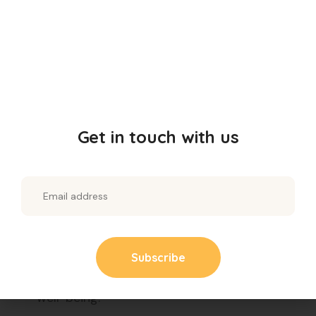
glycemic index, which helps regulate blood
sugar levels, making this upma a great
option for people with diabetes.
Boosts Energy:
Packed with essential
nutrients, this upma provides a steady
release of energy, keeping you active
Get in touch with us
throughout the day.
Gluten-Free:
Millets are naturally gluten-
free, making this upma suitable for those
with gluten sensitivities or celiac disease.
Rich in Antioxidants:
Millets contain
antioxidants that protect your body from
harmful free radicals and support overall
well-being.