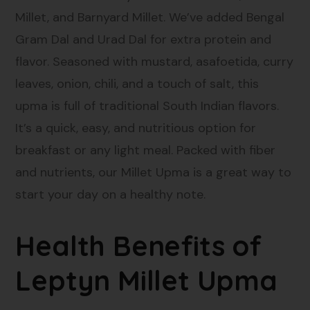
Millet, and Barnyard Millet. We’ve added Bengal
Gram Dal and Urad Dal for extra protein and
flavor. Seasoned with mustard, asafoetida, curry
leaves, onion, chili, and a touch of salt, this
upma is full of traditional South Indian flavors.
It’s a quick, easy, and nutritious option for
breakfast or any light meal. Packed with fiber
and nutrients, our Millet Upma is a great way to
start your day on a healthy note.
Health Benefits of
Leptyn Millet Upma