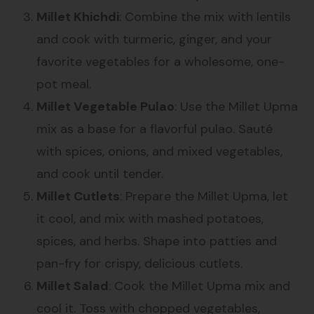
Millet Khichdi
: Combine the mix with lentils
and cook with turmeric, ginger, and your
favorite vegetables for a wholesome, one-
pot meal.
Millet Vegetable Pulao
: Use the Millet Upma
mix as a base for a flavorful pulao. Sauté
with spices, onions, and mixed vegetables,
and cook until tender.
Millet Cutlets
: Prepare the Millet Upma, let
it cool, and mix with mashed potatoes,
spices, and herbs. Shape into patties and
pan-fry for crispy, delicious cutlets.
Millet Salad
: Cook the Millet Upma mix and
cool it. Toss with chopped vegetables,