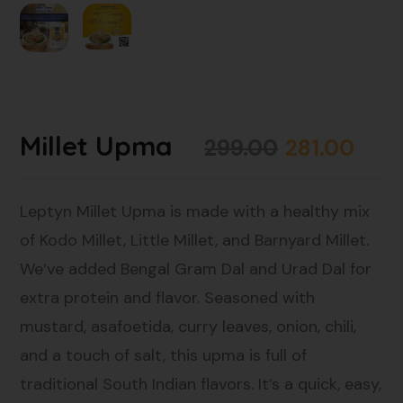
Millet Upma
299.00
281.00
Leptyn Millet Upma is made with a healthy mix
of Kodo Millet, Little Millet, and Barnyard Millet.
We’ve added Bengal Gram Dal and Urad Dal for
extra protein and flavor. Seasoned with
mustard, asafoetida, curry leaves, onion, chili,
and a touch of salt, this upma is full of
traditional South Indian flavors. It’s a quick, easy,