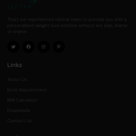
Trust our experienced clinical team to provide you with a
personalized weight loss solution without any bias, blame
or shame.
Links
About Us
Book Appointment
BMI Calculator
Downloads
Contact Us