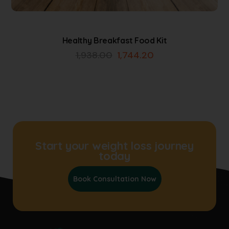
Healthy Breakfast Food Kit
1,938.00
1,744.20
Start your weight loss journey
today
Book Consultation Now