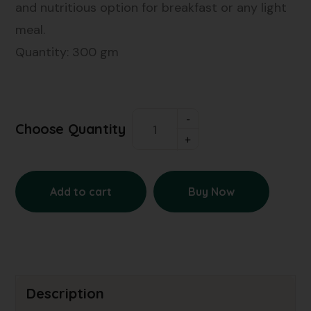
and nutritious option for breakfast or any light
meal.
Quantity: 300 gm
Choose Quantity
Add to cart
Buy Now
Description