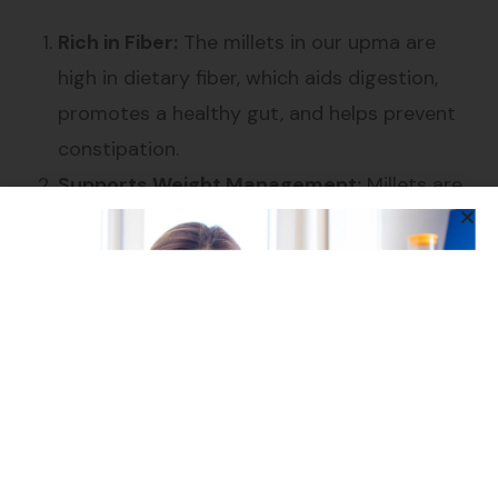
Rich in Fiber:
The millets in our upma are
high in dietary fiber, which aids digestion,
promotes a healthy gut, and helps prevent
constipation.
Supports Weight Management:
Millets are
low in calories and high in fiber, helping you
feel full for longer, making it easier to
manage your weight.
Heart Health:
The combination of millets,
Bengal Gram Dal, and Urad Dal helps lower
cholesterol levels, supporting overall heart
health.
Controls Blood Sugar:
Millets have a low