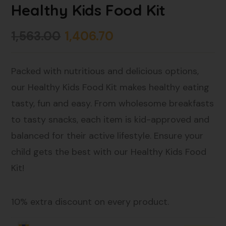
Healthy Kids Food Kit
1,563.00
1,406.70
Packed with nutritious and delicious options,
our Healthy Kids Food Kit makes healthy eating
tasty, fun and easy. From wholesome breakfasts
to tasty snacks, each item is kid-approved and
balanced for their active lifestyle. Ensure your
child gets the best with our Healthy Kids Food
Kit!
10% extra discount on every product.