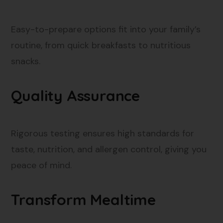
Easy-to-prepare options fit into your family’s
routine, from quick breakfasts to nutritious
snacks.
Quality Assurance
Rigorous testing ensures high standards for
taste, nutrition, and allergen control, giving you
peace of mind.
Transform Mealtime