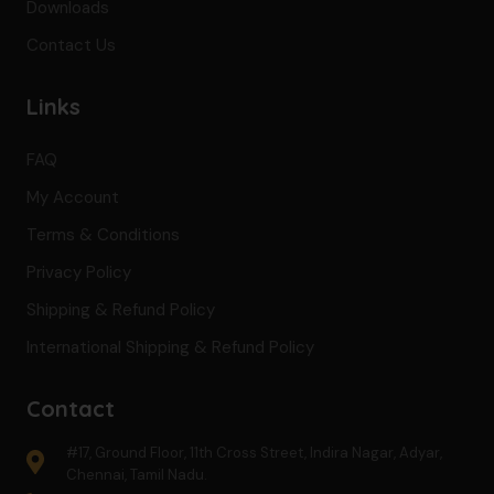
Downloads
Contact Us
Links
FAQ
My Account
Terms & Conditions
Privacy Policy
Shipping & Refund Policy
International Shipping & Refund Policy
Contact
#17, Ground Floor, 11th Cross Street, Indira Nagar, Adyar,
Chennai, Tamil Nadu.