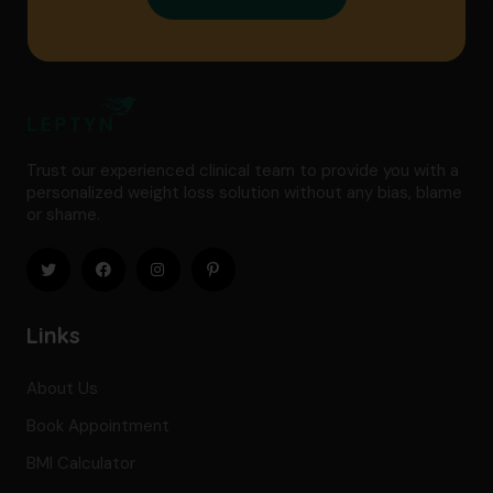
Trust our experienced clinical team to provide you with a
personalized weight loss solution without any bias, blame
or shame.
Links
About Us
Book Appointment
BMI Calculator