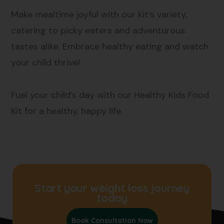
Make mealtime joyful with our kit’s variety,
catering to picky eaters and adventurous
tastes alike. Embrace healthy eating and watch
your child thrive!
Fuel your child’s day with our Healthy Kids Food
Kit for a healthy, happy life.
Start your weight loss journey
today
Book Consultation Now