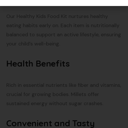
Our Healthy Kids Food Kit nurtures healthy
eating habits early on. Each item is nutritionally
balanced to support an active lifestyle, ensuring
your child’s well-being.
Health Benefits
Rich in essential nutrients like fiber and vitamins,
crucial for growing bodies. Millets offer
sustained energy without sugar crashes.
Convenient and Tasty