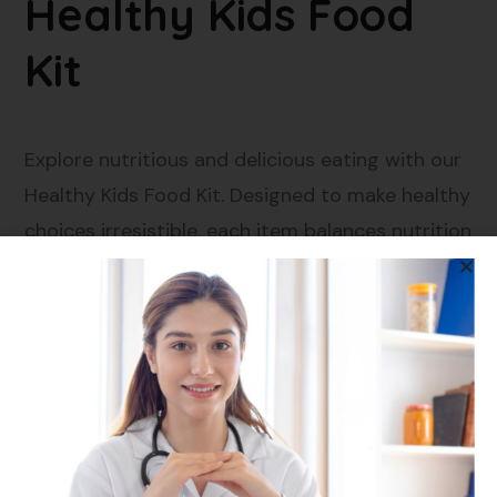
Healthy Kids Food
Kit
Explore nutritious and delicious eating with our
Healthy Kids Food Kit. Designed to make healthy
choices irresistible, each item balances nutrition
with kid-approved flavours.
What’s Inside the Kit?
Barnyard Millet Noodles
: A wholesome twist
on a kid-favorite, packed with fiber and