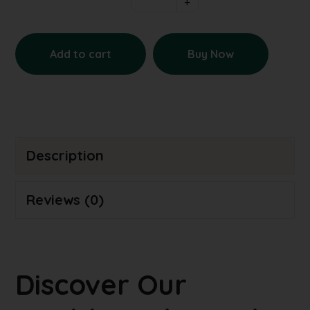
Add to cart
Buy Now
Description
Reviews (0)
Discover Our