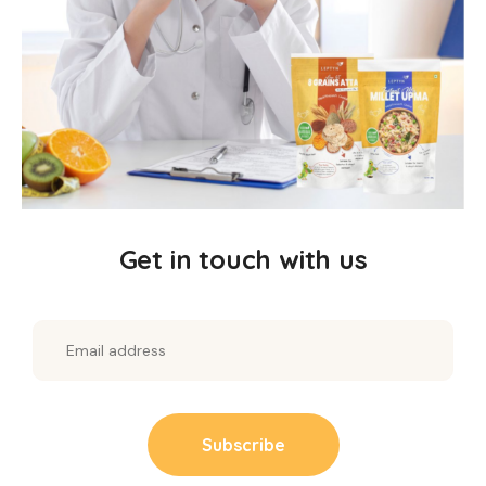
minerals.
Millet Muesli
: Bursting with crunchy flakes, nuts,
and fruits for energy all day.
Horsegram Vermicelli
: Protein-rich noodles, a
nutritious alternative to regular vermicelli.
Millet Dosa
: Crispy and savoury, a healthy
South Indian favorite.
Get in touch with us
Millet Chilla
: Savoury pancakes to sneak in
veggies and nutrients.
Millet Upma
: Comforting and nutritious, ideal
for breakfast or dinner.
Why Choose Our Kit?