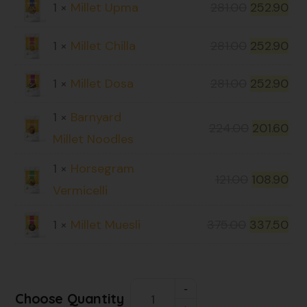
1 ×
Millet Upma
281.00
252.90
1 ×
Millet Chilla
281.00
252.90
1 ×
Millet Dosa
281.00
252.90
1 ×
Barnyard
224.00
201.60
Millet Noodles
1 ×
Horsegram
121.00
108.90
Vermicelli
1 ×
Millet Muesli
375.00
337.50
Choose Quantity