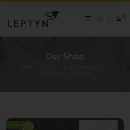
0
Our Shop
HOME
SHOP
HEALTH BUNDLES
HEALTHY KIDS FOOD KIT
SALE!