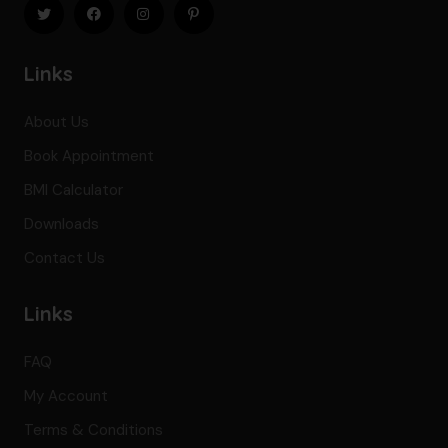
Links
About Us
Book Appointment
BMI Calculator
Downloads
Contact Us
Links
FAQ
My Account
Terms & Conditions