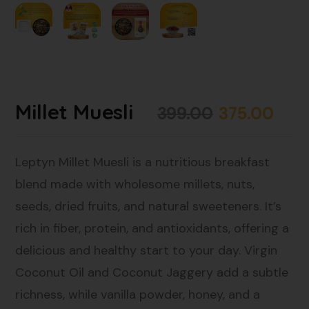
Millet Muesli
399.00
375.00
Leptyn Millet Muesli is a nutritious breakfast
blend made with wholesome millets, nuts,
seeds, dried fruits, and natural sweeteners. It’s
rich in fiber, protein, and antioxidants, offering a
delicious and healthy start to your day. Virgin
Coconut Oil and Coconut Jaggery add a subtle
richness, while vanilla powder, honey, and a