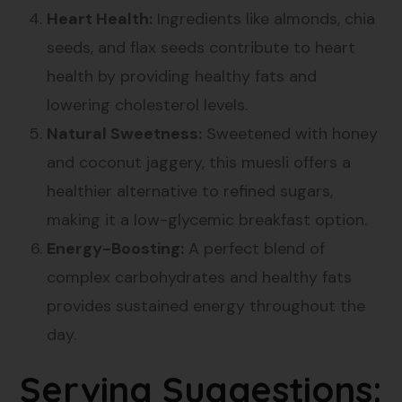
Heart Health:
Ingredients like almonds, chia
seeds, and flax seeds contribute to heart
health by providing healthy fats and
lowering cholesterol levels.
Natural Sweetness:
Sweetened with honey
and coconut jaggery, this muesli offers a
healthier alternative to refined sugars,
making it a low-glycemic breakfast option.
Energy-Boosting:
A perfect blend of
complex carbohydrates and healthy fats
provides sustained energy throughout the
day.
Serving Suggestions: