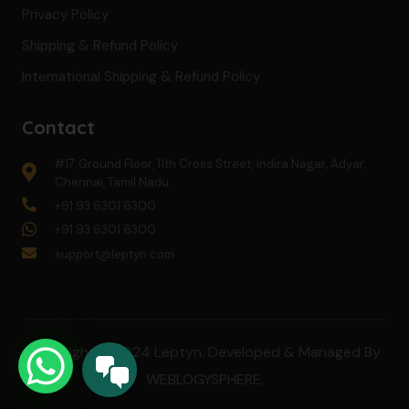
Privacy Policy
Shipping & Refund Policy
International Shipping & Refund Policy
Contact
#17, Ground Floor, 11th Cross Street, Indira Nagar, Adyar,
Chennai, Tamil Nadu.
+91 93 6301 6300
+91 93 6301 6300
support@leptyn.com
Copyright © 2024 Leptyn. Developed & Managed By
WEBLOGYSPHERE
.