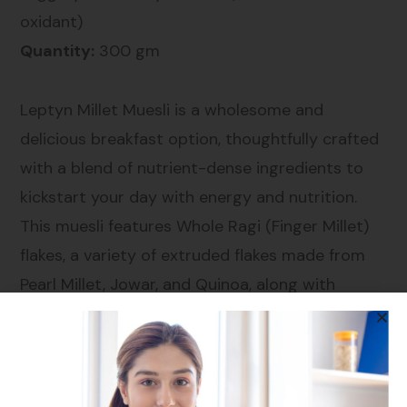
oxidant)
Quantity:
300 gm
Leptyn Millet Muesli is a wholesome and
delicious breakfast option, thoughtfully crafted
with a blend of nutrient-dense ingredients to
kickstart your day with energy and nutrition.
This muesli features Whole Ragi (Finger Millet)
flakes, a variety of extruded flakes made from
Pearl Millet, Jowar, and Quinoa, along with
Amaranth, Rolled Oats, and Brown Rice Flakes
for a robust grain base. Infused with the natural
sweetness of raisins, pineapple, cranberries,
papaya, and peach, and enriched with the