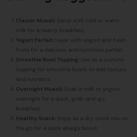
Classic Muesli:
Serve with cold or warm
milk for a hearty breakfast.
Yogurt Parfait:
Layer with yogurt and fresh
fruits for a delicious and nutritious parfait.
Smoothie Bowl Topping:
Use as a crunchy
topping for smoothie bowls to add texture
and nutrients.
Overnight Muesli:
Soak in milk or yogurt
overnight for a quick, grab-and-go
breakfast.
Healthy Snack:
Enjoy as a dry snack mix on
the go for a quick energy boost.