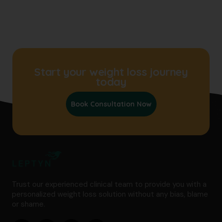
Start your weight loss journey
today
Book Consultation Now
Trust our experienced clinical team to provide you with a
personalized weight loss solution without any bias, blame
or shame.