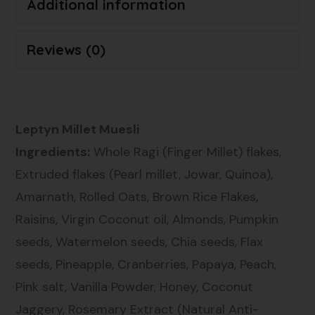
Additional information
Reviews (0)
Leptyn Millet Muesli
Ingredients:
Whole Ragi (Finger Millet) flakes,
Extruded flakes (Pearl millet, Jowar, Quinoa),
Amarnath, Rolled Oats, Brown Rice Flakes,
Raisins, Virgin Coconut oil, Almonds, Pumpkin
seeds, Watermelon seeds, Chia seeds, Flax
seeds, Pineapple, Cranberries, Papaya, Peach,
Pink salt, Vanilla Powder, Honey, Coconut
Jaggery, Rosemary Extract (Natural Anti-