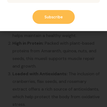
Rich in Fiber:
The combination of various
millets, oats, and seeds provides a high fiber
content that supports digestive health and
helps maintain a healthy weight.
High in Protein:
Packed with plant-based
proteins from Amaranth, quinoa, nuts, and
seeds, this muesli supports muscle repair
and growth.
Loaded with Antioxidants:
The inclusion of
cranberries, flax seeds, and rosemary
extract offers a rich source of antioxidants,
which help protect the body from oxidative
stress.