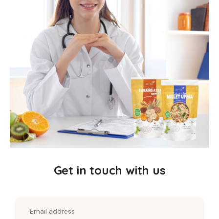
goodness of Almonds, Pumpkin seeds,
Watermelon seeds, Chia seeds, and Flax seeds,
this muesli offers a perfect balance of taste and
health.
Virgin Coconut Oil and Coconut Jaggery add a
subtle richness, while vanilla powder, honey, and
a touch of pink salt enhance the flavor profile.
Rosemary Extract, a natural antioxidant, helps
preserve freshness, ensuring every bowl is as
Get in touch with us
nutritious as it is delicious.
Health Benefits: