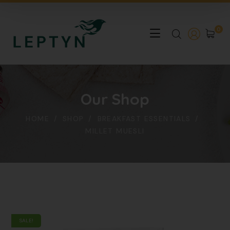
0
Our Shop
HOME
SHOP
BREAKFAST ESSENTIALS
MILLET MUESLI
SALE!