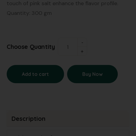
touch of pink salt enhance the flavor profile.
Quantity: 300 gm
Choose Quantity
Add to cart
Buy Now
Description