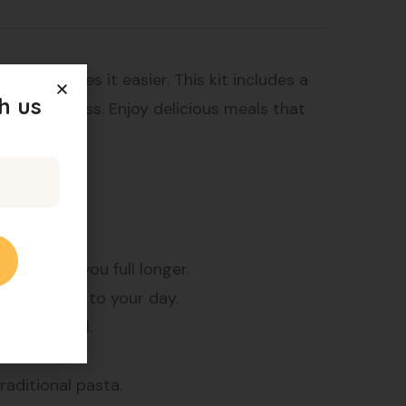
 Kit makes it easier. This kit includes a
h us
e weight loss. Enjoy delicious meals that
, it keeps you full longer.
althy start to your day.
for any meal.
s.
raditional pasta.