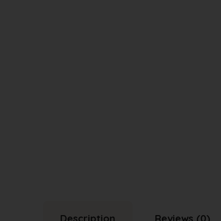
Description
Reviews (0)