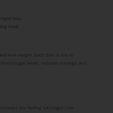
.
eight loss.
ling meal.
nd lose weight. Each item is low in
e blood sugar levels, reduces cravings, and
and keeps you feeling full longer. Low