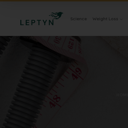
Science
Weight Loss
HOM