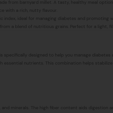
de from barnyard millet. A tasty, healthy meal option
ice with a rich, nutty flavour.
emic index, ideal for managing diabetes and promoting w
om a blend of nutritious grains. Perfect for a light, fil
s specifically designed to help you manage diabetes a
th essential nutrients. This combination helps stabiliz
ins, and minerals. The high fiber content aids digestion 