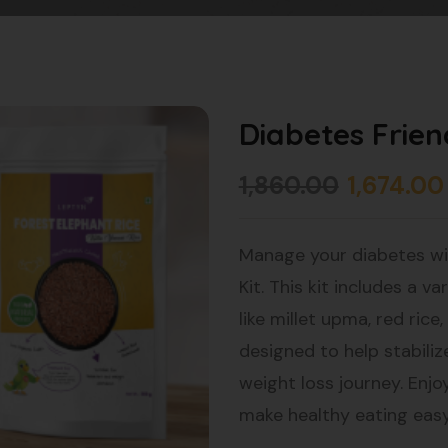
Diabetes Frien
1,860.00
1,674.00
Manage your diabetes wi
Kit. This kit includes a v
like millet upma, red rice
designed to help stabiliz
weight loss journey. Enjo
make healthy eating easy