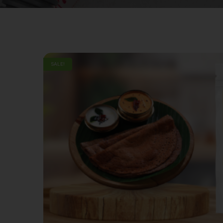
SALE!