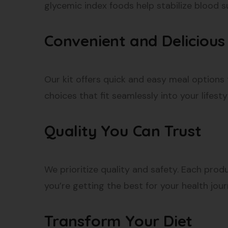
glycemic index foods help stabilize blood s
Convenient and Delicious
Our kit offers quick and easy meal options 
choices that fit seamlessly into your lifesty
Quality You Can Trust
We prioritize quality and safety. Each produ
you’re getting the best for your health jour
Transform Your Diet