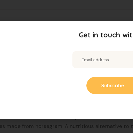
challenging, but our Leptyn Diabetes Weight Loss Food
Get in touch wit
esigned to help control blood sugar levels and promot
ising on taste.
from nutritious millet. Low in calories and high in fiber
d with nutrients. Easy to prepare and perfect for a he
 A healthier alternative to traditional dosas, suitable 
rts heart health and adds a unique flavour to your meal
es made from horsegram. A nutritious alternative to t