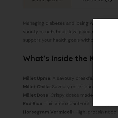
Managing diabetes and losing weight can be 
variety of nutritious, low-glycemic foods d
support your health goals without comprom
What’s Inside the Kit?
Millet Upma
: A savoury breakfast dish made 
Millet Chilla
: Savoury millet pancakes packe
Millet Dosa
: Crispy dosas made from millet.
Red Rice
: This antioxidant-rich rice suppo
Horsegram Vermicelli
: High-protein noodl