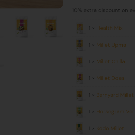
10% extra discount on e
1 ×
Health Mix
1 ×
Millet Upma
1 ×
Millet Chilla
1 ×
Millet Dosa
1 ×
Barnyard Mille
1 ×
Horsegram Verm
1 ×
Kodo Millet