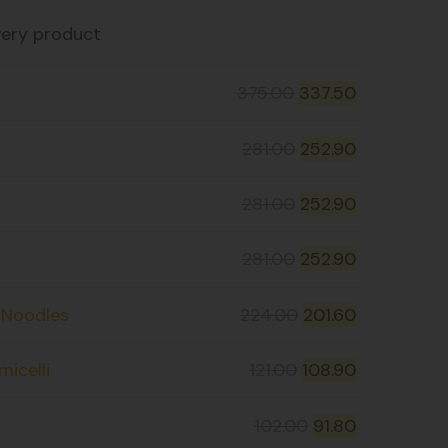
very product
375.00
337.50
281.00
252.90
281.00
252.90
281.00
252.90
t Noodles
224.00
201.60
icelli
121.00
108.90
102.00
91.80