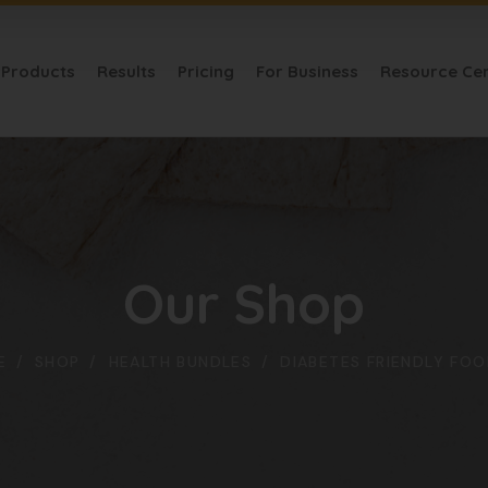
Products
Results
Pricing
For Business
Resource Ce
Our Shop
E
SHOP
HEALTH BUNDLES
DIABETES FRIENDLY FOO