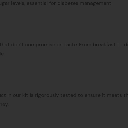
ugar levels, essential for diabetes management.
that don’t compromise on taste. From breakfast to dinn
le.
ct in our kit is rigorously tested to ensure it meets 
ney.