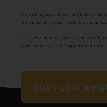
Make managing diabetes and losing weight e
nutritious, tasty meals that help you achiev
Start your journey to better health today w
convenient meals that support your path to
Start your weig