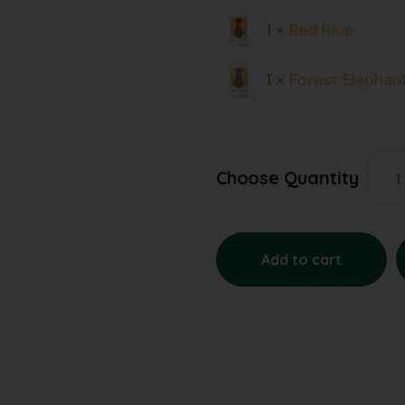
1 ×
Red Rice
1 ×
Forest Elephan
Choose Quantity
Add to cart