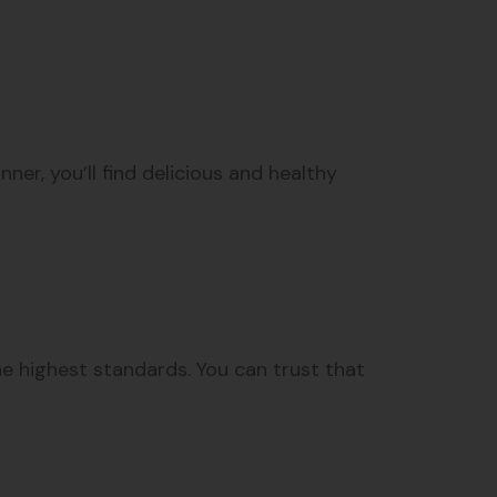
er, you’ll find delicious and healthy
the highest standards. You can trust that