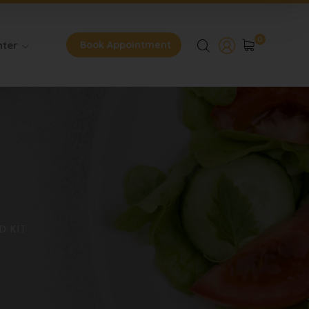
0
nter
Book Appointment
D KIT