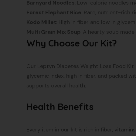
Barnyard Noodles
: Low-calorie noodles ma
Forest Elephant Rice
: Rare, nutrient-rich r
Kodo Millet
: High in fiber and low in glyc
Multi Grain Mix Soup
: A hearty soup made fr
Why Choose Our Kit?
Our Leptyn Diabetes Weight Loss Food Kit i
glycemic index, high in fiber, and packed wi
supports overall health.
Health Benefits
Every item in our kit is rich in fiber, vitam