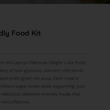
dly Food Kit
th the Leptyn Diabetes Weight Loss Food
ariety of low-glycemic, nutrient-rich foods
, and multi-grain mix soup. Each meal is
e blood sugar levels while supporting your
y delicious, diabetes-friendly meals that
 and effective.