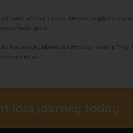
njoyable with our Leptyn Diabetes Weight Loss Food K
e your health goals.
ith the Leptyn Diabetes Weight Loss Food Kit. Enjoy th
 a healthier you!
ht loss journey today