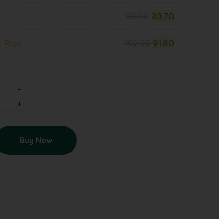
93.00
83.70
t Rice
102.00
91.80
Buy Now