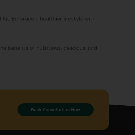
it. Embrace a healthier lifestyle with
e benefits of nutritious, delicious, and
Book Consultation Now